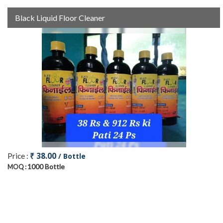
Black Liquid Floor Cleaner
₹ 38.00
Price :
/ Bottle
1000 Bottle
MOQ :