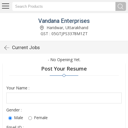
Vandana Enterprises
Haridwar, Uttarakhand
GST : 05GTJPS3378M1ZT
Current Jobs
- No Opening Yet.
Post Your Resume
Your Name :
Gender :
Male
Female
Email ID :