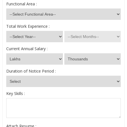
Functional Area :
Total Work Experience :
Current Annual Salary :
Duration of Notice Period :
Key Skills :
Attach Resume :