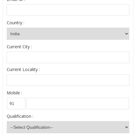
Country :
Current City :
Current Locality :
Mobile :
Qualification :